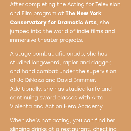
After completing the Acting for Television
The New York
and Film program at
Conservatory for Dramatic Arts
, she
jumped into the world of indie films and
immersive theater projects.
A stage combat aficionado, she has
studied longsword, rapier and dagger,
and hand combat under the supervision
of Jo DiNozzi and David Brimmer.
Additionally, she has studied knife and
continuing sword classes with Arte
Violenta and Action Hero Academy.
When she’s not acting, you can find her
slinging drinks at a restaurant, checking