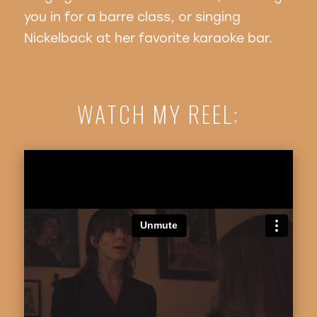
you in for a barre class, or singing
Nickelback at her favorite karaoke bar.
WATCH MY REEL: