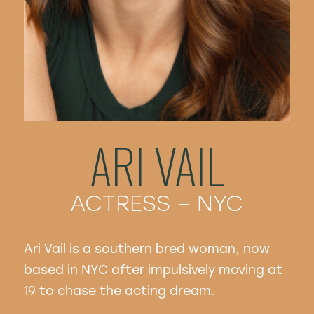
ARI VAIL
ACTRESS – NYC
Ari Vail is a southern bred woman, now
based in NYC after impulsively moving at
19 to chase the acting dream.